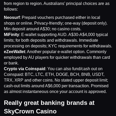
from region to region. Australians’ principal choices are as
follows:
Neosurf
: Prepaid vouchers purchased either in local
shops or online. Privacy-friendly; one-way (deposit only).
Min deposit around A$30; no casino costs.
MiFinity
: E-wallet supporting AUD. A$30-A$4,000 typical
limits; for both deposits and withdrawals. Immediate
processing on deposits; KYC requirements for withdrawals.
eZeeWallet
: Another popular e-wallet option. Commonly
employed by AU players for quicker withdrawals than card
or bank.
Crypto via Coinspaid
: You can also fund/cash out on
Coinspaid: BTC, LTC, ETH, DOGE, BCH, BNB, USDT,
TRX, XRP and other coins. No stated upper deposit limit;
cash-out limits around A$6,000 per transaction. Promised
as almost instantaneous once your account is approved.
Really great banking brands at
SkyCrown Casino