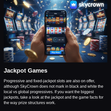
Jackpot Games
Progressive and fixed-jackpot slots are also on offer,
although SkyCrown does not mark in black and white the
local vs global progressives. If you want the biggest
jackpots, take a look at the jackpot and the game facts for
the way prize structures work.