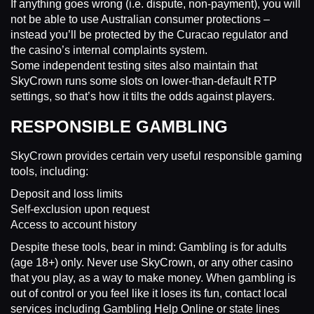
If anything goes wrong (i.e. dispute, non-payment), you will
not be able to use Australian consumer protections –
instead you’ll be protected by the Curacao regulator and
the casino’s internal complaints system.
Some independent testing sites also maintain that
SkyCrown runs some slots on lower-than-default RTP
settings, so that’s how it tilts the odds against players.
RESPONSIBLE GAMBLING
SkyCrown provides certain very useful responsible gaming
tools, including:
Deposit and loss limits
Self-exclusion upon request
Access to account history
Despite these tools, bear in mind: Gambling is for adults
(age 18+) only. Never use SkyCrown, or any other casino
that you play, as a way to make money. When gambling is
out of control or you feel like it loses its fun, contact local
services including Gambling Help Online or state lines