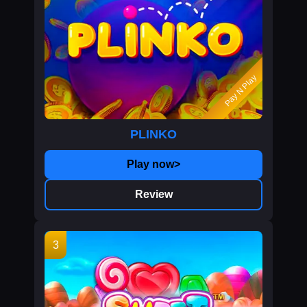
Pay N Play
PLINKO
Play now
>
Review
3