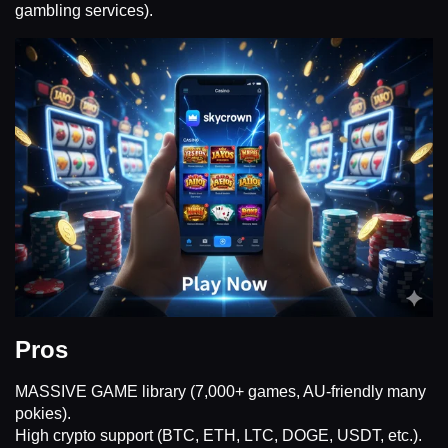
gambling services).
Pros
MASSIVE GAME library (7,000+ games, AU-friendly many
pokies).
High crypto support (BTC, ETH, LTC, DOGE, USDT, etc.).