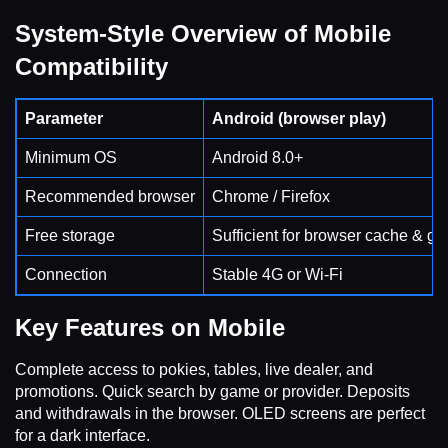
System-Style Overview of Mobile
Compatibility
Parameter
Android (browser play)
Minimum OS
Android 8.0+
Recommended browser
Chrome / Firefox
Free storage
Sufficient for browser cache & g
Connection
Stable 4G or Wi-Fi
Key Features on Mobile
Complete access to pokies, tables, live dealer, and
promotions. Quick search by game or provider. Deposits
and withdrawals in the browser. OLED screens are perfect
for a dark interface.