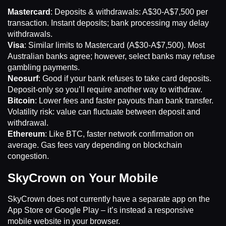
Mastercard
: Deposits & withdrawals: A$30-A$7,500 per
transaction. Instant deposits; bank processing may delay
withdrawals.
Visa
: Similar limits to Mastercard (A$30-A$7,500). Most
Australian banks agree; however, select banks may refuse
gambling payments.
Neosurf
: Good if your bank refuses to take card deposits.
Deposit-only so you’ll require another way to withdraw.
Bitcoin
: Lower fees and faster payouts than bank transfer.
Volatility risk: value can fluctuate between deposit and
withdrawal.
Ethereum
: Like BTC, faster network confirmation on
average. Gas fees vary depending on blockchain
congestion.
SkyCrown on Your Mobile
SkyCrown does not currently have a separate
app
on the
App Store or Google Play – it’s instead a responsive
mobile website in your browser.