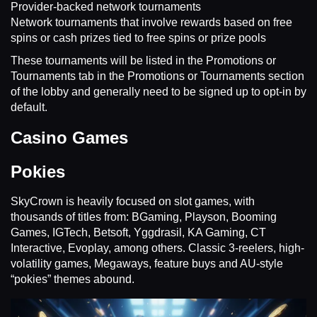
Provider-backed network tournaments
Network tournaments that involve rewards based on free
spins or cash prizes tied to free spins or prize pools
These tournaments will be listed in the Promotions or
Tournaments tab in the Promotions or Tournaments section
of the lobby and generally need to be signed up to opt-in by
default.
Casino Games
Pokies
SkyCrown is heavily focused on slot games, with
thousands of titles from: BGaming, Playson, Booming
Games, IGTech, Betsoft, Yggdrasil, KA Gaming, CT
Interactive, Evoplay, among others. Classic 3-reelers, high-
volatility games, Megaways, feature buys and AU-style
“pokies” themes abound.