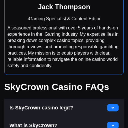
Jack Thompson
iGaming Specialist & Content Editor
A seasoned professional with over 5 years of hands-on
experience in the iGaming industry. My expertise lies in
breaking down complex casino topics, providing
thorough reviews, and promoting responsible gambling
practices. My mission is to equip players with clear,
reliable information to navigate the online casino world
safely and confidently.
SkyCrown Casino FAQs
Is SkyCrown casino legit?
SkyCrown is a licensed Curacao online casino led by
What is SkyCrown?