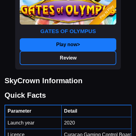
Pay N Play
GATES OF OLYMPUS
Play now
>
Review
SkyCrown Information
Quick Facts
Parameter
Detail
Launch year
2020
Licence
Curaçao Gaming Control Board –