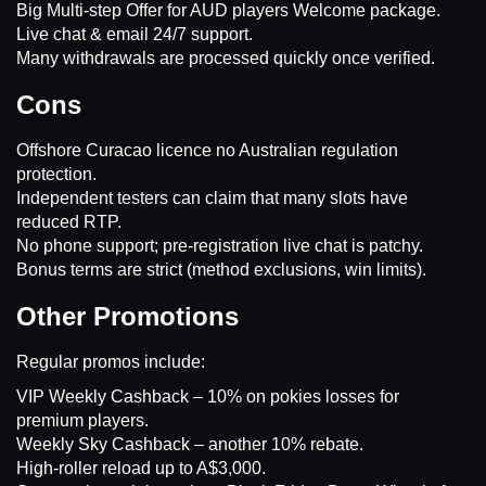
Big Multi-step Offer for AUD players Welcome package.
Live chat & email 24/7 support.
Many withdrawals are processed quickly once verified.
Cons
Offshore Curacao licence no Australian regulation
protection.
Independent testers can claim that many slots have
reduced RTP.
No phone support; pre-registration live chat is patchy.
Bonus terms are strict (method exclusions, win limits).
Other Promotions
Regular promos include:
VIP Weekly Cashback – 10% on pokies losses for
premium players.
Weekly Sky Cashback – another 10% rebate.
High-roller reload up to A$3,000.