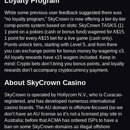
Loyalty Program
While some previous user feedback suggested there was
“no loyalty program,” SkyCrown is now offering a tier-by-tier
comp-points system based on slots: SkyCrown TASKS (1)
1 point on a pokies (cash or bonus fund) wagered for A$15.
1 point for every A$15 bet for a live game (cash only).
Points unlock tiers, starting with Level 5, and from there
you can exchange points for bonus money by wagering x3.
All loyalty rewards have x15 wagers included. Keep in
mind: Crypto bets don’t bring you bonus points, and loyalty
rewards don’t accompany cryptocurrency payment.
About SkyCrown Casino
SkyCrown is operated by Hollycorn N.V., who is Curacao-
registered, and has developed numerous international
casino brands. The AU domain is offshore-focused (so we
don’t have an AU license so it’s not a licensed play site in
Australia; before that ACMA has ordered ISPs to have a
ban on some SkyCrown domains as illegal offshore