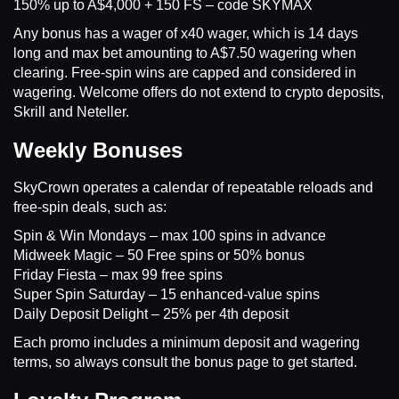
150% up to A$4,000 + 150 FS – code SKYMAX
Any
bonus
has a wager of x40 wager, which is 14 days
long and max bet amounting to A$7.50 wagering when
clearing. Free-spin wins are capped and considered in
wagering. Welcome offers do not extend to crypto deposits,
Skrill and Neteller.
Weekly Bonuses
SkyCrown operates a calendar of repeatable reloads and
free-spin deals, such as:
Spin & Win Mondays – max 100 spins in advance
Midweek Magic – 50 Free spins or 50% bonus
Friday Fiesta – max 99 free spins
Super Spin Saturday – 15 enhanced-value spins
Daily Deposit Delight – 25% per 4th deposit
Each promo includes a minimum deposit and wagering
terms, so always consult the bonus page to get started.