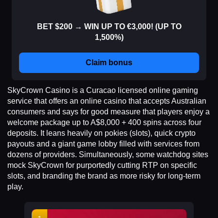
BET $200 → WIN UP TO €3,000! (UP TO
1,500%)
Claim bonus
SkyCrown Casino is a Curacao licensed online gaming
service that offers an online casino that accepts Australian
consumers and says for good measure that players enjoy a
welcome package up to A$8,000 + 400 spins across four
deposits. It leans heavily on pokies (slots), quick crypto
payouts and a giant game lobby filled with services from
dozens of providers. Simultaneously, some watchdog sites
mock SkyCrown for purportedly cutting RTP on specific
slots, and branding the brand as more risky for long-term
play.