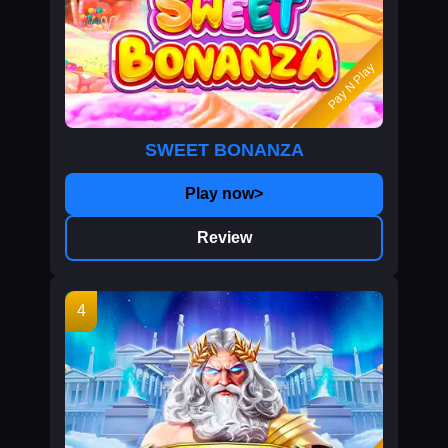
Pay N Play
SWEET BONANZA
Play now
>
Review
4