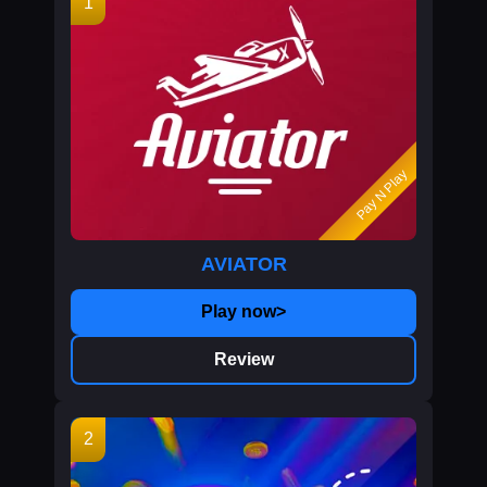
1
Pay N Play
AVIATOR
Play now
>
Review
2