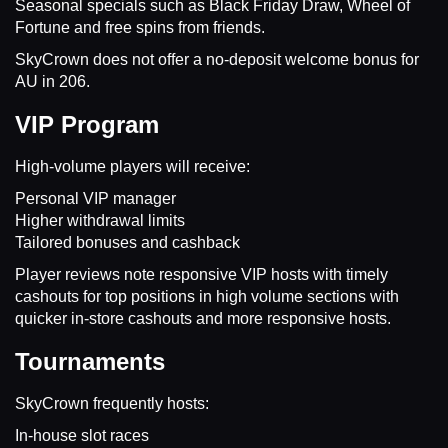
Seasonal specials such as Black Friday Draw, Wheel of
Fortune and free spins from friends.
SkyCrown does not offer a no-deposit welcome bonus for
AU in 206.
VIP Program
High-volume players will receive:
Personal VIP manager
Higher withdrawal limits
Tailored bonuses and cashback
Player reviews note responsive VIP hosts with timely
cashouts for top positions in high volume sections with
quicker in-store cashouts and more responsive hosts.
Tournaments
SkyCrown frequently hosts:
In-house slot races