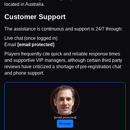
located in Australia.
Customer Support
The assistance is continuous and support is 24/7 through:
Live chat (once logged in)
Email
[email protected]
Players frequently cite quick and reliable response times
and supportive VIP managers, although certain third party
reviews have criticized a shortage of pre-registration chat
and phone support.
[email protected]
Message