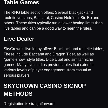
Table Games
The RNG table section offers: Several blackjack and
roulette versions, Baccarat, Casino Hold’em, Sic Bo and
others. These titles typically run at lower betting limits than
live tables and can be a good way to learn the rules.
Live Dealer
SkyCrown’s live lobby offers: Blackjack and roulette tables,
These include Baccarat and Dragon Tiger, as well as
“game-show” style titles, Dice Duel and similar niche
games. Many live studios provide tables that cater for
various levels of player engagement, from casual to
serious players.
SKYCROWN CASINO SIGNUP
METHODS
Registration is straightforward: