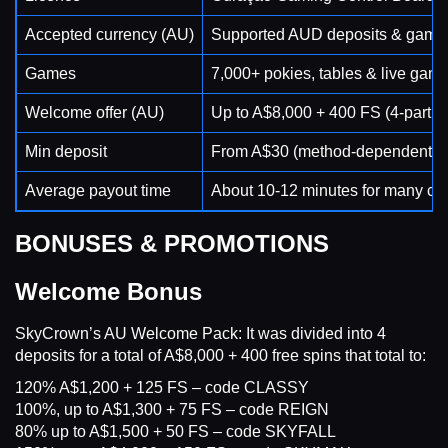
Accepted currency (AU)
Supported AUD deposits & game
Games
7,000+ pokies, tables & live gam
Welcome offer (AU)
Up to A$8,000 + 400 FS (4-part 
Min deposit
From A$30 (method-dependent)
Average payout time
About 10-12 minutes for many crypt
BONUSES & PROMOTIONS
Welcome Bonus
SkyCrown’s AU Welcome Pack: It was divided into 4
deposits for a total of A$8,000 + 400 free spins that total to:
120% A$1,200 + 125 FS – code CLASSY
100%, up to A$1,300 + 75 FS – code REIGN
80% up to A$1,500 + 50 FS – code SKYFALL