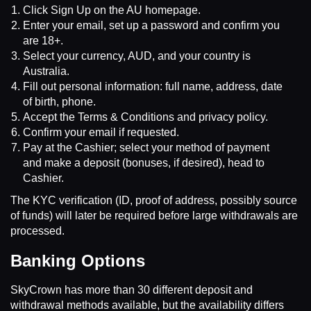
Click Sign Up on the AU homepage.
Enter your email, set up a password and confirm you
are 18+.
Select your currency, AUD, and your country is
Australia.
Fill out personal information: full name, address, date
of birth, phone.
Accept the Terms & Conditions and privacy policy.
Confirm your email if requested.
Pay at the Cashier; select your method of payment
and make a deposit (bonuses, if desired), head to
Cashier.
The KYC verification (ID, proof of address, possibly source
of funds) will later be required before large withdrawals are
processed.
Banking Options
SkyCrown has more than 30 different deposit and
withdrawal methods available, but the availability differs