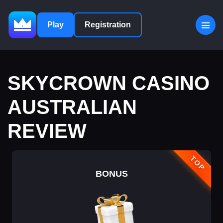
Play
Registration
SKYCROWN CASINO
AUSTRALIAN
REVIEW
BONUS