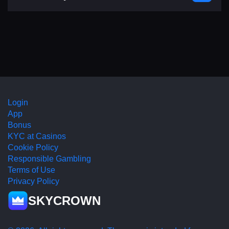
Hollycorn N.V. - with thousands of games and audited
RNGs. Being non-licensed in Australia has also
SkyCrown is an offshore online casino and crypto
meant it's been made known to the ACMA as an
casino that has built up its name on pokies, live
illegal offshore destination, putting the Australian
games and regular bonuses along with multi-step
player at risk.
welcome packs for Australian players.
Login
App
Bonus
KYC at Casinos
Cookie Policy
Responsible Gambling
Terms of Use
Privacy Policy
SKYCROWN