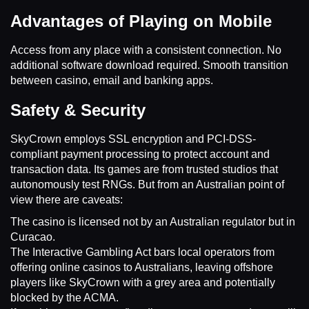
Advantages of Playing on Mobile
Access from any place with a consistent connection. No
additional software download required. Smooth transition
between casino, email and banking apps.
Safety & Security
SkyCrown employs SSL encryption and PCI-DSS-
compliant payment processing to protect account and
transaction data. Its games are from trusted studios that
autonomously test RNGs. But from an Australian point of
view there are caveats:
The casino is licensed not by an Australian regulator but in
Curacao.
The Interactive Gambling Act bars local operators from
offering online casinos to Australians, leaving offshore
players like SkyCrown with a grey area and potentially
blocked by the ACMA.